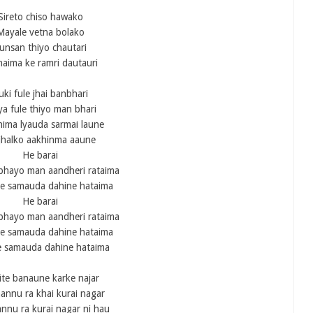
Sireto chiso hawako
Mayale vetna bolako
unsan thiyo chautari
haima ke ramri dautauri
uki fule jhai banbhari
a fule thiyo man bhari
ima lyauda sarmai laune
jhalko aakhinma aaune
He barai
 bhayo man aandheri rataima
le samauda dahine hataima
He barai
 bhayo man aandheri rataima
le samauda dahine hataima
 samauda dahine hataima
te banaune karke najar
annu ra khai kurai nagar
nnu ra kurai nagar ni hau