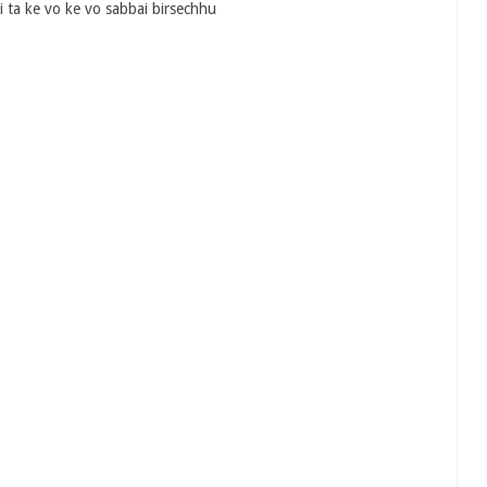
 ta ke vo ke vo sabbai birsechhu