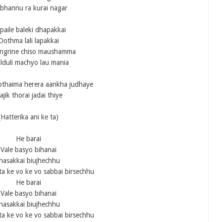
bhannu ra kurai nagar
paile baleki dhapakkai
Oothma lali lapakkai
ngrine chiso maushamma
lduli machyo lau mania
othaima herera aankha judhaye
ajik thorai jadai thiye
(Hatterika ani ke ta)
He barai
Vale basyo bihanai
Jhasakkai biujhechhu
ta ke vo ke vo sabbai birsechhu
He barai
Vale basyo bihanai
Jhasakkai biujhechhu
ta ke vo ke vo sabbai birsechhu