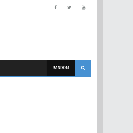
RANDOM
ममा जानुहाेस् ।