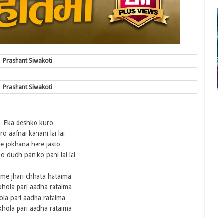
Prashant Siwakoti
Prashant Siwakoti
Eka deshko kuro
o aafnai kahani lai lai
e jokhana here jasto
 dudh paniko pani lai lai
ime jhari chhata hataima
khola pari aadha rataima
ola pari aadha rataima
khola pari aadha rataima