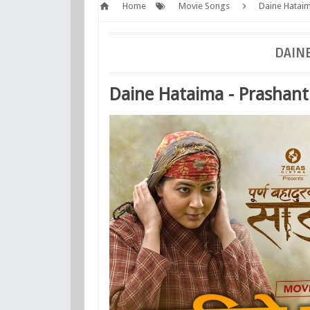
Home
Movie Songs
Daine Hataim
DAINE
Daine Hataima - Prashant 