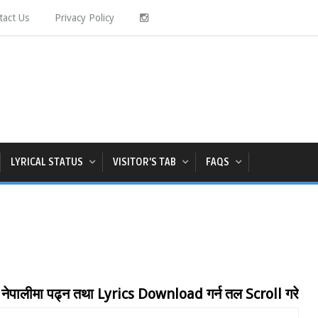
tact Us
Privacy Policy
LYRICAL STATUS
VISITOR'S TAB
FAQS
 पढ्न तथा Lyrics Download गर्न तल Scroll गरेर Page अन्ति