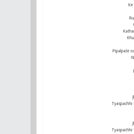
Ke 
Ru
Katha
Khu
Pipalpate o
N
Tyaspachhi 
Tyaspachhi 