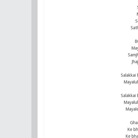
S
Sat
B
May
Samjh
Jha
Salakkai
Mayalu
Salakkai
Mayalu
Mayale
Ghai
Ke bh
Ke bha