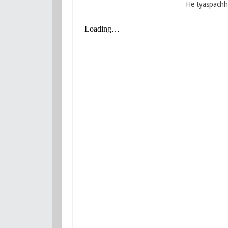
He tyaspachhi