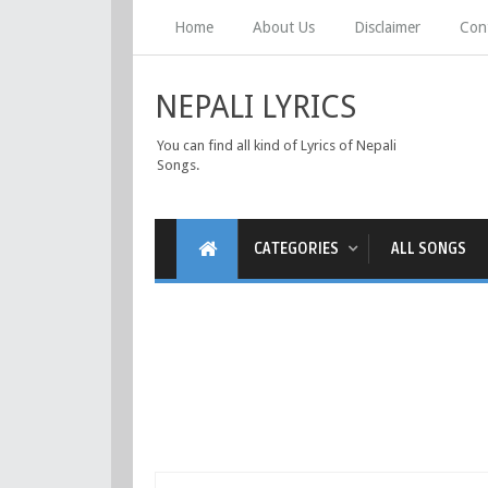
Home
About Us
Disclaimer
Con
NEPALI LYRICS
You can find all kind of Lyrics of Nepali
Songs.
CATEGORIES
ALL SONGS
नेपालीमा