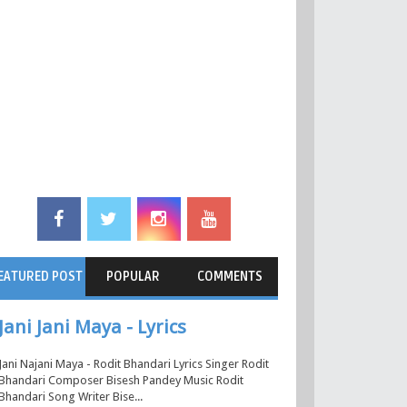
EATURED POST
POPULAR
COMMENTS
Jani Jani Maya - Lyrics
Jani Najani Maya - Rodit Bhandari Lyrics Singer Rodit
Bhandari Composer Bisesh Pandey Music Rodit
Bhandari Song Writer Bise...