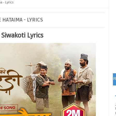
a - Lyrics
 HATAIMA - LYRICS
Siwakoti Lyrics
F