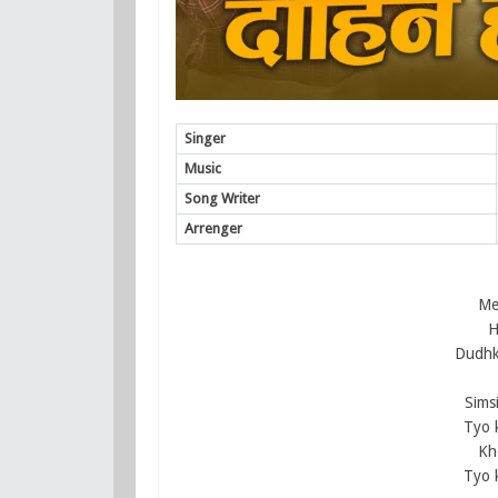
Singer
Music
Song Writer
Arrenger
Mer
H
Dudhko
Sims
Tyo 
Kh
Tyo 